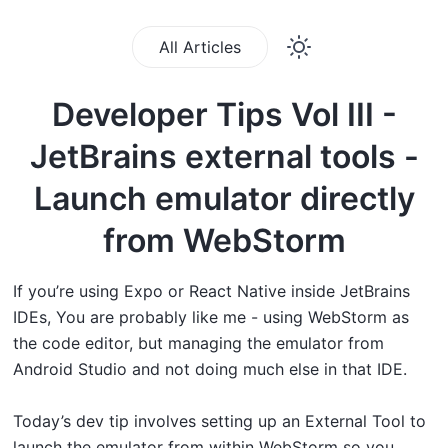
All Articles
Developer Tips Vol III -
JetBrains external tools -
Launch emulator directly
from WebStorm
If you’re using Expo or React Native inside JetBrains
IDEs, You are probably like me - using WebStorm as
the code editor, but managing the emulator from
Android Studio and not doing much else in that IDE.
Today’s dev tip involves setting up an External Tool to
launch the emulator from within WebStorm so you