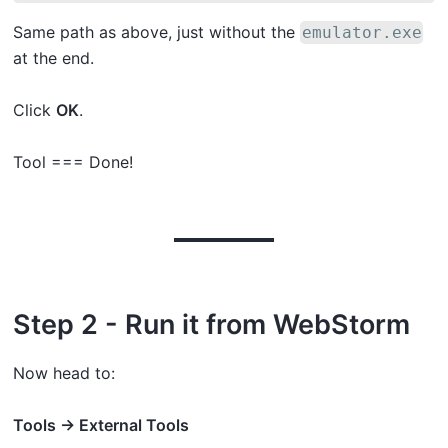
Same path as above, just without the
emulator.exe
at the end.
Click
OK
.
Tool === Done!
Step 2 - Run it from WebStorm
Now head to:
Tools → External Tools