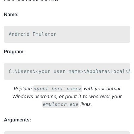
Name:
Android Emulator
Program:
C:\Users\<your user name>\AppData\Local\A
Replace
with your actual
<your user name>
Windows username, or point it to wherever your
lives.
emulator.exe
Arguments: