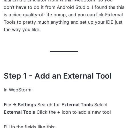
don’t have to do it from Android Studio. I found ths this
is a nice quality‑of‑life bump, and you can link External
Tools to pretty much anything and set up your IDE just
the way you like.
Step 1 - Add an External Tool
In WebStorm:
File → Settings
Search for
External Tools
Select
External Tools
Click the
+
icon to add a new tool
Fill in the fields like this: