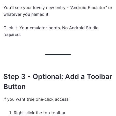
You’ll see your lovely new entry - “Android Emulator” or
whatever you named it.
Click it. Your emulator boots. No Android Studio
required.
Step 3 - Optional: Add a Toolbar
Button
If you want true one‑click access:
Right‑click the top toolbar