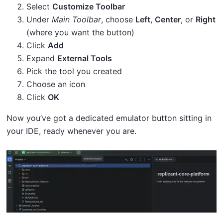
Select
Customize Toolbar
Under
Main Toolbar
, choose
Left
,
Center
, or
Right
(where you want the button)
Click
Add
Expand
External Tools
Pick the tool you created
Choose an icon
Click
OK
Now you’ve got a dedicated emulator button sitting in
your IDE, ready whenever you are.