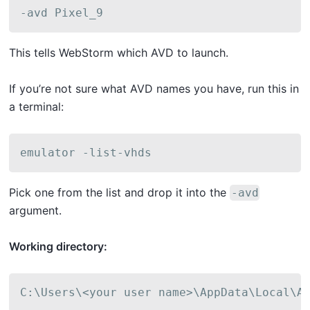
-avd Pixel_9
This tells WebStorm which AVD to launch.
If you’re not sure what AVD names you have, run this in
a terminal:
emulator -list-vhds
Pick one from the list and drop it into the
-avd
argument.
Working directory:
C:\Users\<your user name>\AppData\Local\A