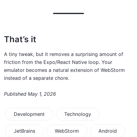
That’s it
A tiny tweak, but it removes a surprising amount of
friction from the Expo/React Native loop. Your
emulator becomes a natural extension of WebStorm
instead of a separate chore.
Published
May 1, 2026
Development
Technology
JetBrains
WebStorm
Android