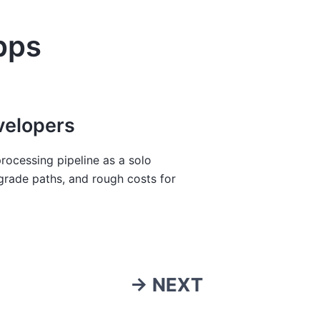
pps
velopers
rocessing pipeline as a solo
grade paths, and rough costs for
→ NEXT