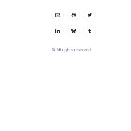
© All rights reserved.