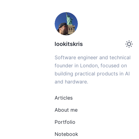
lookitskris
Software engineer and technical
founder in London, focused on
building practical products in AI
and hardware.
Articles
About me
Portfolio
Notebook