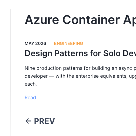
Azure Container A
MAY 2026
ENGINEERING
Design Patterns for Solo De
Nine production patterns for building an async p
developer — with the enterprise equivalents, up
each.
Read
← PREV