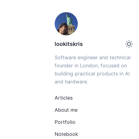
lookitskris
Software engineer and technical
founder in London, focused on
building practical products in AI
and hardware.
Articles
About me
Portfolio
Notebook