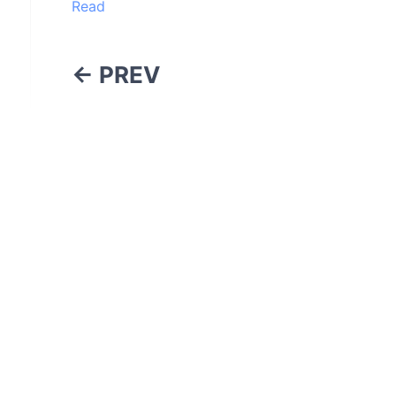
Read
← PREV