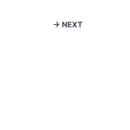
→ NEXT