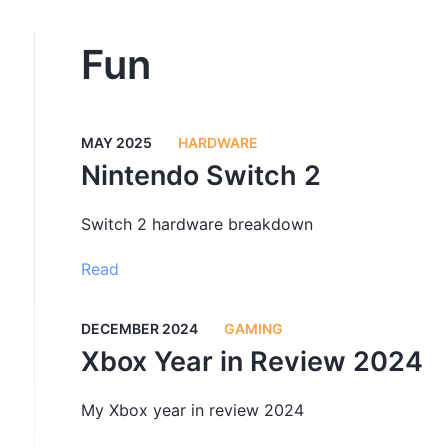
Fun
MAY 2025
HARDWARE
Nintendo Switch 2
Switch 2 hardware breakdown
Read
DECEMBER 2024
GAMING
Xbox Year in Review 2024
My Xbox year in review 2024