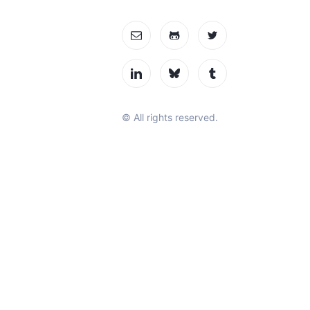
© All rights reserved.