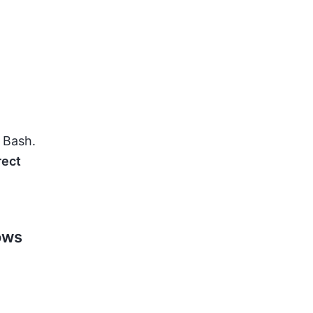
t Bash.
rect
ows