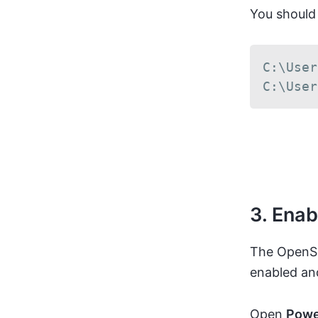
You should
C:\User
C:\User
3. Ena
The OpenSS
enabled an
Open
Powe