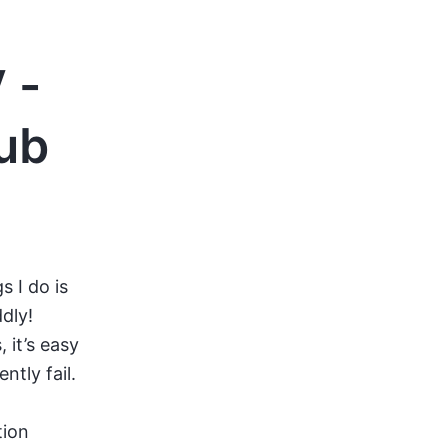
 -
Hub
s I do is
ddly!
it’s easy
ntly fail.
tion