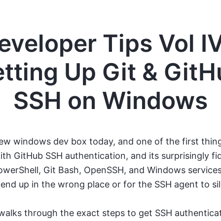
eveloper Tips Vol IV
tting Up Git & Git
SSH on Windows
new windows dev box today, and one of the first thing
ith GitHub SSH authentication, and its surprisingly fi
werShell, Git Bash, OpenSSH, and Windows services, 
 end up in the wrong place or for the SSH agent to sile
walks through the exact steps to get SSH authentica