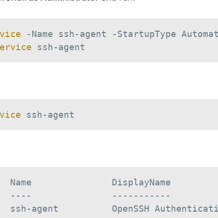
vice
-
Name ssh-agent 
-
ervice
 ssh-agent
vice
 ssh-agent
  Name               DisplayName

  ----               -----------

  ssh-agent          OpenSSH Authenticat