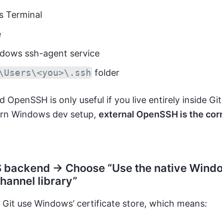
 Terminal
e
dows ssh-agent service
\Users\<you>\.ssh
folder
 OpenSSH is only useful if you live entirely inside Gi
rn Windows dev setup,
external OpenSSH is the cor
 backend → Choose “Use the native Wind
hannel library”
Git use Windows’ certificate store, which means: