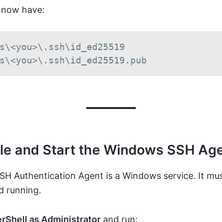
 now have:
s\<you>\.ssh\id_ed25519

s\<you>\.ssh\id_ed25519.pub
ble and Start the Windows SSH Ag
H Authentication Agent is a Windows service. It mu
d running.
rShell as Administrator
and run: