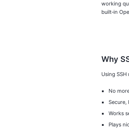
working qui
built‑in O
Why SS
Using SSH
No more
Secure, 
Works se
Plays ni