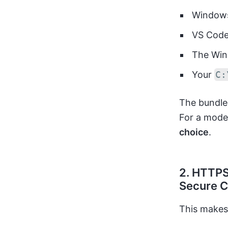
Windows
VS Cod
The Win
Your
C:
The bundled
For a mode
choice
.
2. HTTPS
Secure C
This makes 