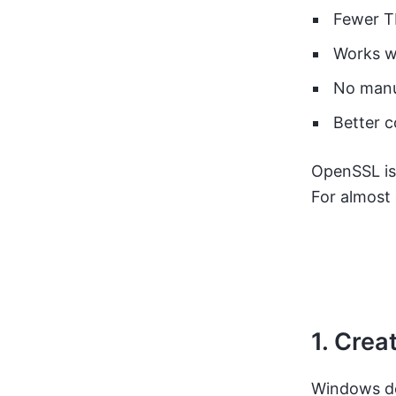
Fewer TL
Works w
No manu
Better c
OpenSSL is
For almost
1. Crea
Windows doe