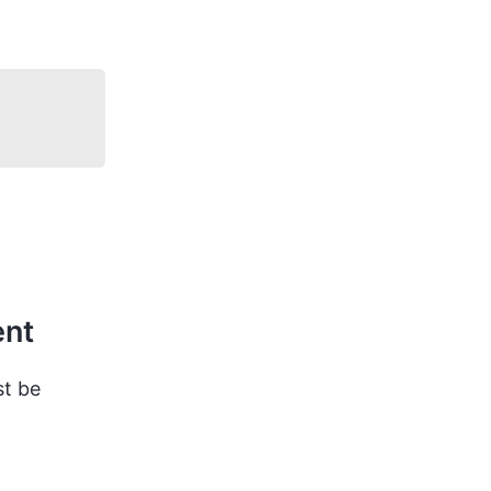
ent
st be