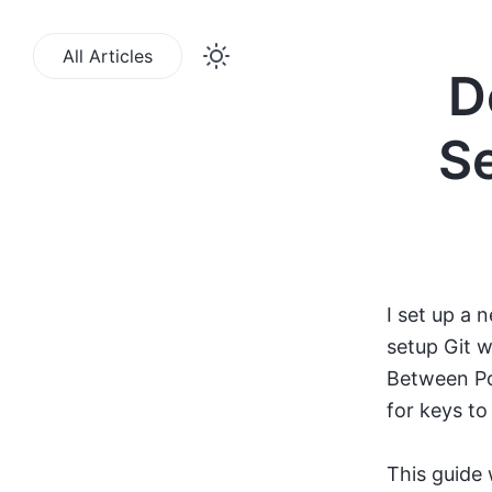
All Articles
D
Se
I set up a 
setup Git w
Between Po
for keys to
This guide 