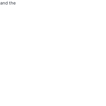
 and the