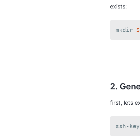
exists:
mkdir 
$
2. Gene
first, lets 
ssh-key