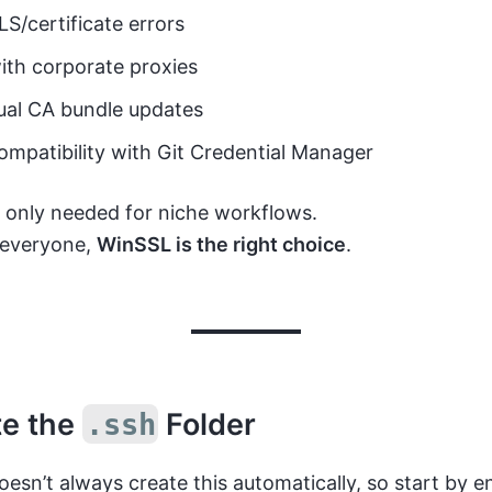
S/certificate errors
ith corporate proxies
al CA bundle updates
ompatibility with Git Credential Manager
 only needed for niche workflows.
 everyone,
WinSSL is the right choice
.
te the
Folder
.ssh
sn’t always create this automatically, so start by en