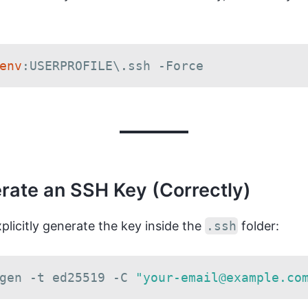
env
:USERPROFILE\
.
ssh 
-
Force
rate an SSH Key (Correctly)
explicitly generate the key inside the
.ssh
folder:
gen 
-
t ed25519 
-
C 
"your-email@example.co