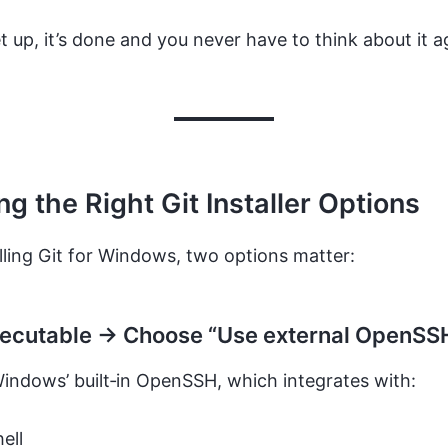
et up, it’s done and you never have to think about it a
g the Right Git Installer Options
ling Git for Windows, two options matter:
xecutable → Choose “Use external OpenSS
indows’ built‑in OpenSSH, which integrates with:
ell