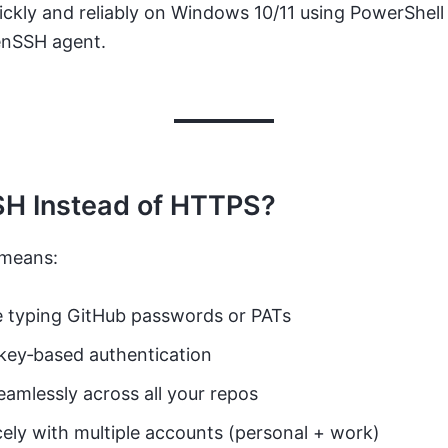
ckly and reliably on Windows 10/11 using PowerShell
penSSH agent.
H Instead of HTTPS?
 means:
 typing GitHub passwords or PATs
key‑based authentication
amlessly across all your repos
cely with multiple accounts (personal + work)