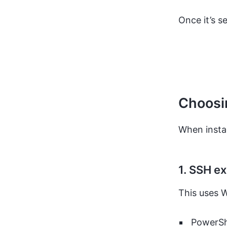
Once it’s s
Choosin
When instal
1. SSH e
This uses W
PowerSh