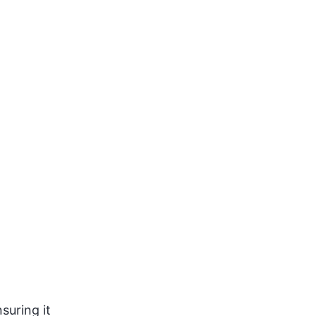
suring it