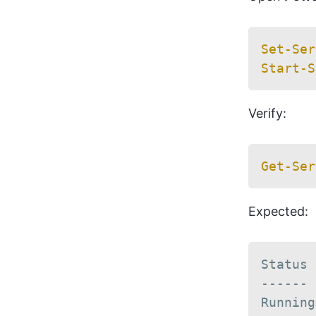
Set-Ser
Start-S
Verify:
Get-Ser
Expected:
Status 
------ 
Running