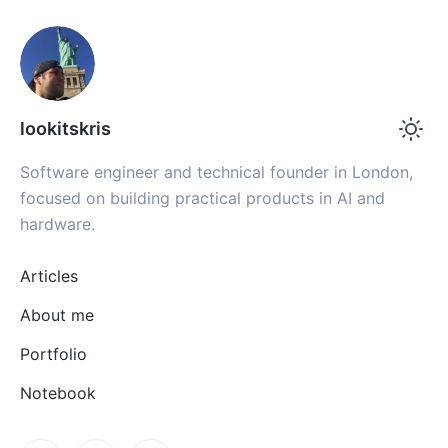
lookitskris
Software engineer and technical founder in London,
focused on building practical products in AI and
hardware.
Articles
About me
Portfolio
Notebook