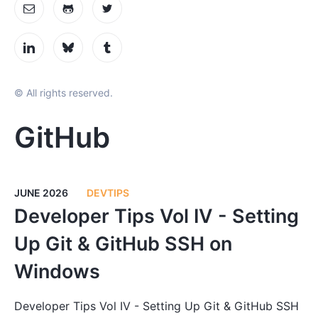
© All rights reserved.
GitHub
JUNE 2026
DEVTIPS
Developer Tips Vol IV - Setting
Up Git & GitHub SSH on
Windows
Developer Tips Vol IV - Setting Up Git & GitHub SSH