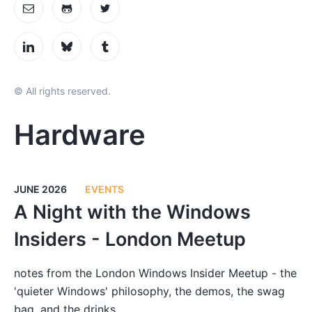
© All rights reserved.
Hardware
JUNE 2026
EVENTS
A Night with the Windows
Insiders - London Meetup
notes from the London Windows Insider Meetup - the
'quieter Windows' philosophy, the demos, the swag
bag, and the drinks