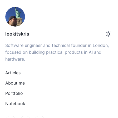
lookitskris
Software engineer and technical founder in London,
focused on building practical products in AI and
hardware.
Articles
About me
Portfolio
Notebook