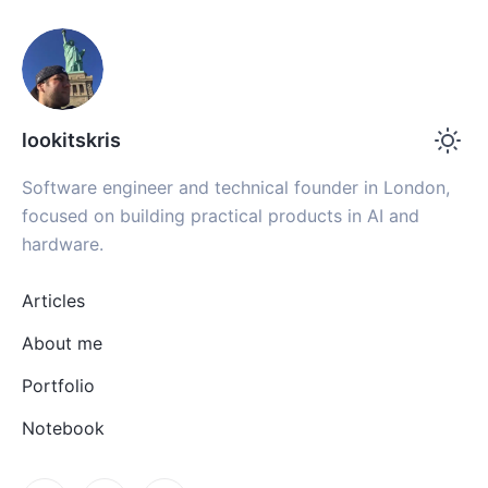
lookitskris
Software engineer and technical founder in London,
focused on building practical products in AI and
hardware.
Articles
About me
Portfolio
Notebook