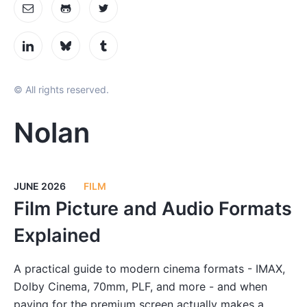
© All rights reserved.
Nolan
JUNE 2026
FILM
Film Picture and Audio Formats
Explained
A practical guide to modern cinema formats - IMAX,
Dolby Cinema, 70mm, PLF, and more - and when
paying for the premium screen actually makes a